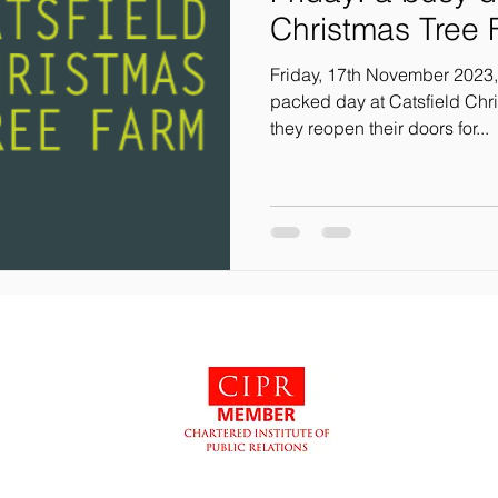
Christmas Tree
Friday, 17th November 2023,
packed day at Catsfield Chri
they reopen their doors for...