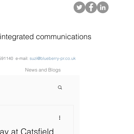
About
integrated communications
 591140 e-mail:
suzi@blueberry-pr.co.uk
News and Blogs
ay at Catsfield