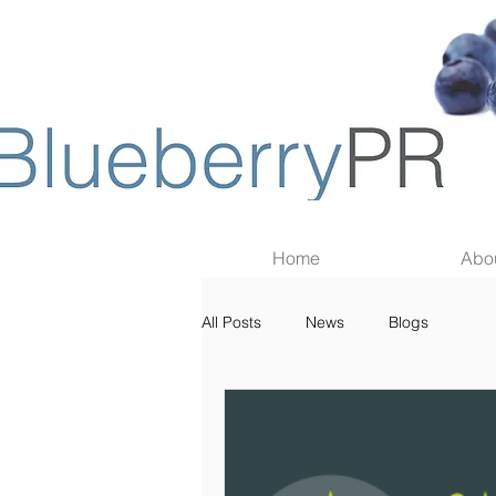
Home
Abo
All Posts
News
Blogs