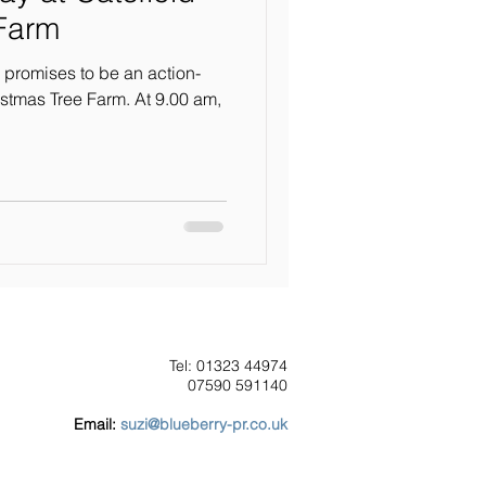
 Farm
 promises to be an action-
stmas Tree Farm. At 9.00 am,
Tel: 01323 44974
07590 591140
Our Clients
Email:
suzi@blueberry-pr.co.uk