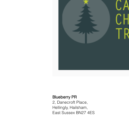
Blueberry PR
2, Danecroft Place,
Hellingly, Hailsham,
East Sussex BN27 4ES