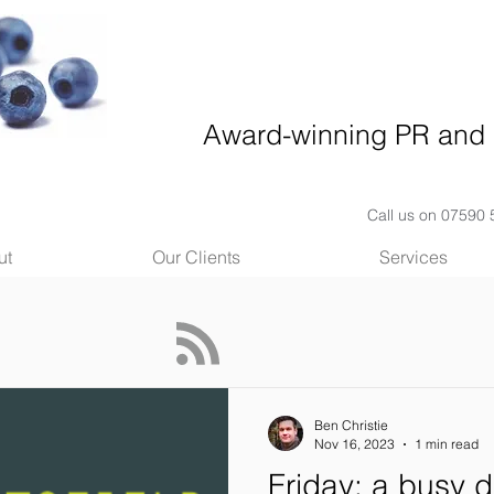
Award-winning PR and 
Call us on 07590
ut
Our Clients
Services
Ben Christie
Nov 16, 2023
1 min read
Friday: a busy d