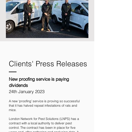
Clients' Press Releases
New proofing service is paying
dividends
24th January 2023
A new ‘proofing’ service is proving so successful
that it has halved repeat infestations of rats and
mice.
London Network for Pest Solutions
(LNPS) has a
contract with a local authority to deliver pest
control. The contract has been in place for five