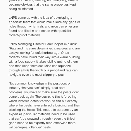
years and, after gathering and analysing data, it
became obvious that the same properties kept
being re infested.
LNPS came up with the idea of developing a
specialist team that would make sure any gaps or
holes through which rats and mice can enter are
found and filled in or blocked with specialist
rodent-proof materials.
LNPS Managing Director Paul Cooper explains:
“Rats and mice are determined creatures and are
always looking for safe harbourage. Once
rodents have found their way into a warm building
with a food supply, it takes skill to get rid of them
and then keep them out. Mice can squeeze
through a hole the width of a pencil and rats can
navigate even the most slippery pipes.
“It’s common knowledge in the pest control
industry that you can’t simply treat pest
problems, you have to make sure the pests don’t
come back again. The secret to this is ‘proofing’
which involves detective work to find out exactly
where the pests have entered a building and then
blocking the holes. This needs to be done by an
expert as particular materials need to be used
that can’t be gnawed through - even the tiniest
gaps need to be expertly filled otherwise there
will be ‘repeat offender’ pests.