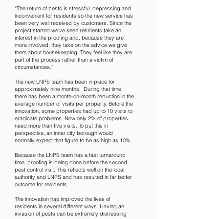
“The return of pests is stressful, depressing and
inconvenient for residents so the new service has
been very well received by customers. Since the
project started we’ve seen residents take an
interest in the proofing and, because they are
more involved, they take on the advice we give
them about housekeeping. They feel like they are
part of the process rather than a victim of
circumstances.”
The new LNPS team has been in place for
approximately nine months. During that time
there has been a month-on-month reduction in the
average number of visits per property. Before the
innovation, some properties had up to 10 visits to
eradicate problems. Now only 2% of properties
need more than five visits. To put this in
perspective, an inner city borough would
normally expect that figure to be as high as 10%.
Because the LNPS team has a fast turnaround
time, proofing is being done before the second
pest control visit. This reflects well on the local
authority and LNPS and has resulted in far better
outcome for residents.
The innovation has improved the lives of
residents in several different ways. Having an
invasion of pests can be extremely distressing