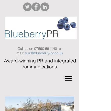
Call us on
07590 591140
e-
mail:
suzi@blueberry-pr.co.uk
Award-winning PR and integrated
communications