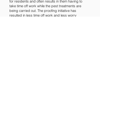
for residents and often results in them having to
take time off work while the pest treatments are
being carried out. The proofing initiative has
resulted in less time off work and less worry
about diseases being spread and their property
being damaged.
LNPS’s approach involves Integrated Pest
Management or IPM. As a result of excellent
proofing and IPM, the company is minimising the
use of pesticides which is better for residents’
health and the environment.
Paul added: “We have proved that the strategy of
Integrated Pest Management, along with
innovative thinking, really does work and that
simply putting down poison or traps to treat pest
problems isn’t the best solution.”
Established in 2016, LNPS is an award-winning
company based in Newham, London. It provides
high-quality, efficient and affordable pest control
services to private and commercial customers in
London, Essex, Kent and the South-east of
England. The company is recognised across the
region as the benchmark for honesty,
professionalism, passion and expertise.
ENDS
For more information, interview requests and
images, please contact Suzi