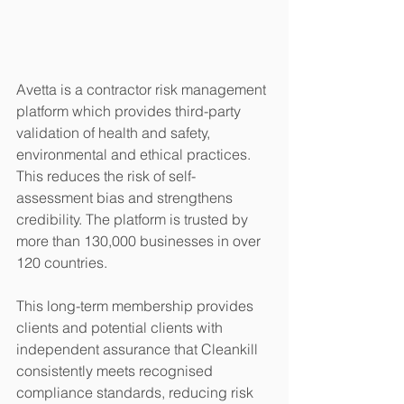
Avetta is a contractor risk management 
platform which provides third-party 
validation of health and safety, 
environmental and ethical practices. 
This reduces the risk of self-
assessment bias and strengthens 
credibility. The platform is trusted by 
more than 130,000 businesses in over 
120 countries. 
This long-term membership provides 
clients and potential clients with 
independent assurance that Cleankill 
consistently meets recognised 
compliance standards, reducing risk 