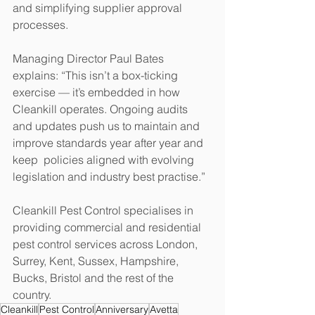
and simplifying supplier approval 
processes. 
Managing Director Paul Bates 
explains: “This isn’t a box-ticking 
exercise — it’s embedded in how 
Cleankill operates. Ongoing audits 
and updates push us to maintain and 
improve standards year after year and 
keep  policies aligned with evolving 
legislation and industry best practise.”
Cleankill Pest Control specialises in 
providing commercial and residential 
pest control services across London, 
Surrey, Kent, Sussex, Hampshire, 
Bucks, Bristol and the rest of the 
country.
Cleankill
Pest Control
Anniversary
Avetta