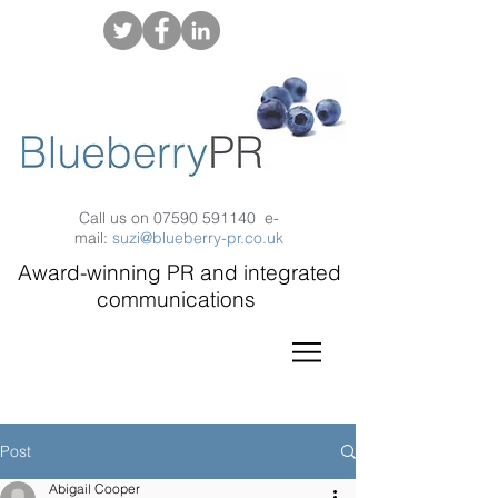
Call us on
07590 591140
e-
mail:
suzi@blueberry-pr.co.uk
Award-winning PR and integrated
communications
Post
Abigail Cooper