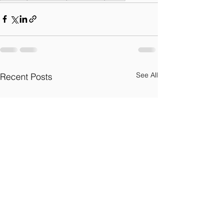
See All
Recent Posts