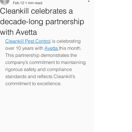
Feb 12
1 min read
Cleankill celebrates a
decade-long partnership
with Avetta
Cleankill Pest Control
 is celebrating 
over 10 years with 
Avetta 
this month. 
This partnership demonstrates the 
company’s commitment to maintaining 
rigorous safety and compliance 
standards and reflects Cleankill’s 
commitment to excellence. 