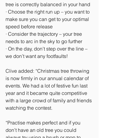
tree is correctly balanced in your hand
· Choose the right run up – you want to 
make sure you can get to your optimal 
speed before release
· Consider the trajectory – your tree 
needs to arc in the sky to go further
· On the day, don’t step over the line – 
we don’t want any footfaults!
Clive added: “Christmas tree throwing 
is now firmly in our annual calendar of 
events. We had a lot of festive fun last 
year and it became quite competitive 
with a large crowd of family and friends 
watching the contest.
“Practise makes perfect and if you 
don’t have an old tree you could 
always try using a brush or mop to 