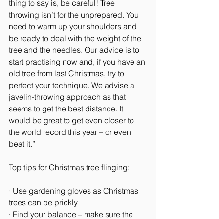
thing to say is, be careful! Tree 
throwing isn’t for the unprepared. You 
need to warm up your shoulders and 
be ready to deal with the weight of the 
tree and the needles. Our advice is to 
start practising now and, if you have an 
old tree from last Christmas, try to 
perfect your technique. We advise a 
javelin-throwing approach as that 
seems to get the best distance. It 
would be great to get even closer to 
the world record this year – or even 
beat it.”
Top tips for Christmas tree flinging:
· Use gardening gloves as Christmas 
trees can be prickly
· Find your balance – make sure the 