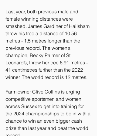
Last year, both previous male and 
female winning distances were 
smashed. James Gardiner of Hailsham 
threw his tree a distance of 10.56 
metres - 1.5 metres longer than the 
previous record. The women’s 
champion, Becky Palmer of St 
Leonard’s, threw her tree 6.91 metres - 
41 centimetres further than the 2022 
winner. The world record is 12 metres.
Farm owner Clive Collins is urging 
competitive sportsmen and women 
across Sussex to get into training for 
the 2024 championships to be in with a 
chance to win an even bigger cash 
prize than last year and beat the world 
record.