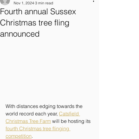
Nov 1, 2024
3 min read
Fourth annual Sussex
Christmas tree fling
announced
With distances edging towards the 
world record each year, 
Catsfield 
Christmas Tree Farm
 will be hosting its 
fourth Christmas tree flinging 
competition
.