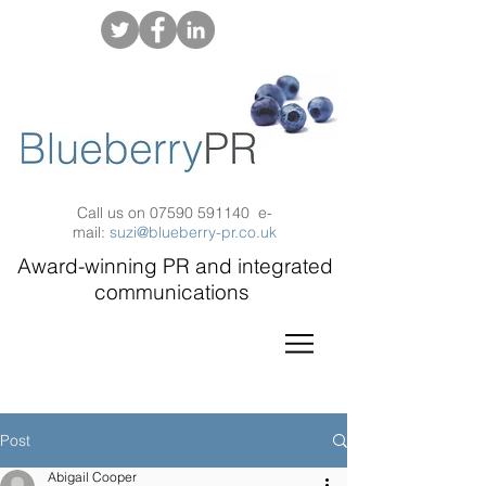
Call us on
07590 591140
e-
mail:
suzi@blueberry-pr.co.uk
Award-winning PR and integrated
communications
Post
Abigail Cooper