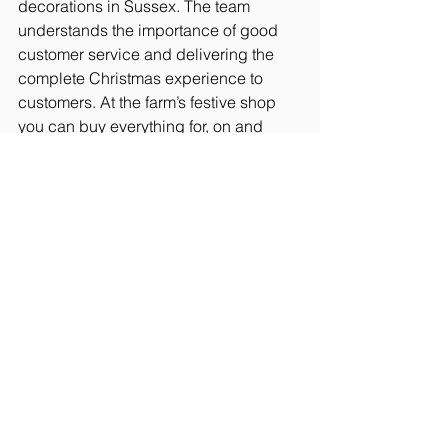
decorations in Sussex. The team 
understands the importance of good 
customer service and delivering the 
complete Christmas experience to 
customers. At the farm’s festive shop 
you can buy everything for, on and 
around your festive tree. The team 
understands the importance of good 
customer service and delivering the 
complete Christmas experience to 
customers.
During the 2023 festive season 
Catsfield Christmas Tree Farm 
supported the Bexhill Foodbank with 
30p from each tree sold being added 
to the fund. The farm was able to give a 
huge donation £1,170 to this worthy 
cause.