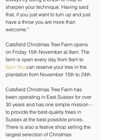
sharpen your technique. Having said 
that, if you just want to turn up and just 
have a throw you are more than 
welcome.”
Catsfield Christmas Tree Farm opens 
on Friday 15th November at 9am. The 
farm is open every day from 9am to 
6pm.You
 can reserve your tree in the 
plantation from November 15th to 24th.
Catsfield Christmas Tree Farm has 
been operating in East Sussex for over 
30 years and has one simple mission – 
to provide the best-quality trees in 
Sussex at the best possible prices.. 
There is also a festive shop selling the 
largest selection of Christmas 