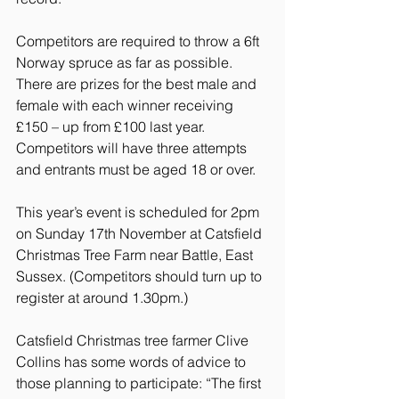
Competitors are required to throw a 6ft 
Norway spruce as far as possible. 
There are prizes for the best male and 
female with each winner receiving 
£150 – up from £100 last year. 
Competitors will have three attempts 
and entrants must be aged 18 or over.
This year’s event is scheduled for 2pm 
on Sunday 17th November at Catsfield 
Christmas Tree Farm near Battle, East 
Sussex. (Competitors should turn up to 
register at around 1.30pm.)
Catsfield Christmas tree farmer Clive 
Collins has some words of advice to 
those planning to participate: “The first 