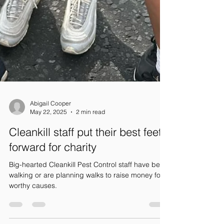
Abigail Cooper
May 22, 2025
2 min read
Cleankill staff put their best feet
forward for charity
Big-hearted Cleankill Pest Control staff have been
walking or are planning walks to raise money for
worthy causes.