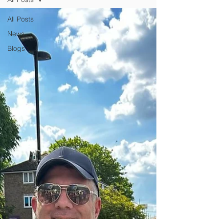
All Posts
News
Blogs