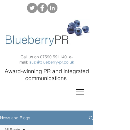
Call us on
07590 591140
e-
mail:
suzi@blueberry-pr.co.uk
Award-winning PR and integrated
communications
News and Blogs
All Posts