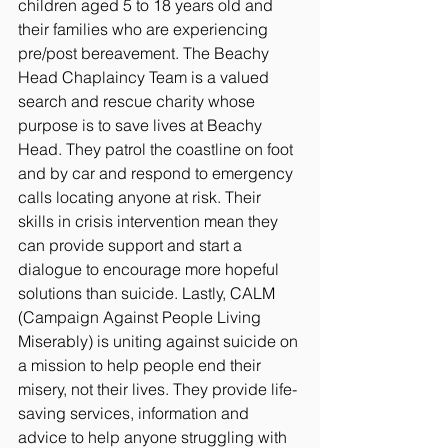
children aged 5 to 18 years old and 
their families who are experiencing 
pre/post bereavement. The Beachy 
Head Chaplaincy Team is a valued 
search and rescue charity whose 
purpose is to save lives at Beachy 
Head. They patrol the coastline on foot 
and by car and respond to emergency 
calls locating anyone at risk. Their 
skills in crisis intervention mean they 
can provide support and start a 
dialogue to encourage more hopeful 
solutions than suicide. Lastly, CALM 
(Campaign Against People Living 
Miserably) is uniting against suicide on 
a mission to help people end their 
misery, not their lives. They provide life-
saving services, information and 
advice to help anyone struggling with 