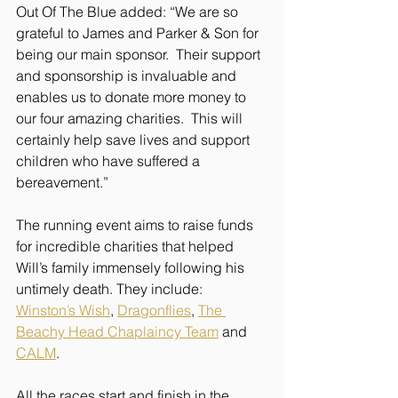
Out Of The Blue added: “We are so 
grateful to James and Parker & Son for 
being our main sponsor.  Their support 
and sponsorship is invaluable and 
enables us to donate more money to 
our four amazing charities.  This will 
certainly help save lives and support 
children who have suffered a 
bereavement.”
The running event aims to raise funds 
for incredible charities that helped 
Will’s family immensely following his 
untimely death. They include: 
Winston’s Wish
, 
Dragonflies
, 
The 
Beachy Head Chaplaincy Team
 and 
CALM
.
All the races start and finish in the 