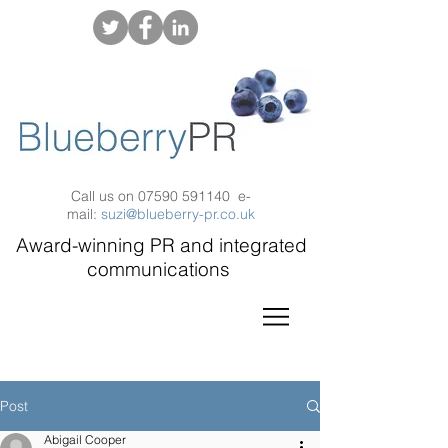
Call us on
07590 591140
e-
mail:
suzi@blueberry-pr.co.uk
Award-winning PR and integrated
communications
Post
Abigail Cooper