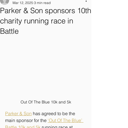
Mar 12, 2025
3 min read
Parker & Son sponsors 10th
charity running race in
Battle
Out Of The Blue 10k and 5k
Parker & Son
 has agreed to be the 
main sponsor for the 
‘Out Of The Blue’ 
Battle 10k and 5k
 running race at 