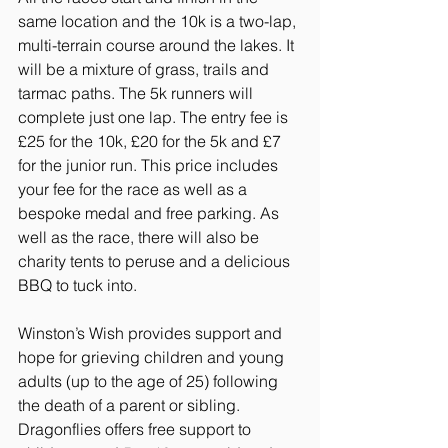
same location and the 10k is a two-lap, 
multi-terrain course around the lakes. It 
will be a mixture of grass, trails and 
tarmac paths. The 5k runners will 
complete just one lap. The entry fee is 
£25 for the 10k, £20 for the 5k and £7 
for the junior run. This price includes 
your fee for the race as well as a 
bespoke medal and free parking. As 
well as the race, there will also be 
charity tents to peruse and a delicious 
BBQ to tuck into.
Winston’s Wish provides support and 
hope for grieving children and young 
adults (up to the age of 25) following 
the death of a parent or sibling. 
Dragonflies offers free support to 