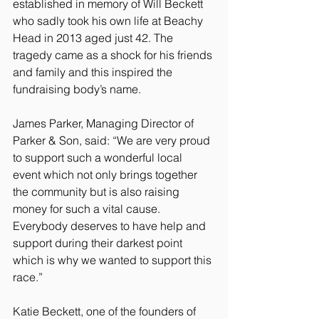
established in memory of Will Beckett 
who sadly took his own life at Beachy 
Head in 2013 aged just 42. The 
tragedy came as a shock for his friends 
and family and this inspired the 
fundraising body’s name.
James Parker, Managing Director of 
Parker & Son, said: “We are very proud 
to support such a wonderful local 
event which not only brings together 
the community but is also raising 
money for such a vital cause. 
Everybody deserves to have help and 
support during their darkest point 
which is why we wanted to support this 
race.”
Katie Beckett, one of the founders of 