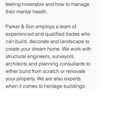
feeling miserable and how to manage 
their mental health.
Parker & Son employs a team of 
experienced and qualified trades who 
can build, decorate and landscape to 
create your dream home. We work with 
structural engineers, surveyors, 
architects and planning consultants to 
either build from scratch or renovate 
your property. We are also experts 
when it comes to heritage buildings 
such as churches and those belonging 
to the National Trust.
Since being established in 1929 by 
Fred Oaten, the firm has stayed within 
the family and is now in its fourth 
generation, having been passed from 