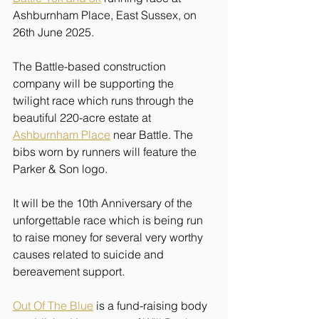
Ashburnham Place, East Sussex, on 
26th June 2025.
The Battle-based construction 
company will be supporting the 
twilight race which runs through the 
beautiful 220-acre estate at 
Ashburnham Place
 near Battle. The 
bibs worn by runners will feature the 
Parker & Son logo.
It will be the 10th Anniversary of the 
unforgettable race which is being run 
to raise money for several very worthy 
causes related to suicide and 
bereavement support.
Out Of The Blue
 is a fund-raising body 