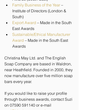
Family Business of the Year
 – 
Institute of Directors (London & 
South)
Export Award
 – Made in the South 
East Awards
Sustainable/Ethical Manufacturer 
Award
 – Made in the South East 
Awards 
Christina May Ltd. and The English 
Soap Company are based in Waldron, 
near Heathfield. Founded in 2000, they 
now manufacture over five million soap 
bars every year.
If you would like to raise your profile 
through business awards, contact Suzi 
on 07590 591140 or e-mail 