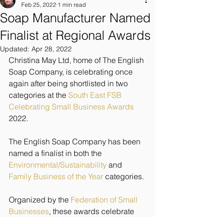
Feb 25, 2022
1 min read
Soap Manufacturer Named
Finalist at Regional Awards
Updated:
Apr 28, 2022
Christina May Ltd, home of The English 
Soap Company, is celebrating once 
again after being shortlisted in two 
categories at the 
South East FSB 
Celebrating Small Business Awards
2022. 
The English Soap Company has been 
named a finalist in both the 
Environmental/Sustainability
 and 
Family Business of the Year
 categories. 
Organized by the 
Federation of Small 
Businesses
, these awards celebrate 