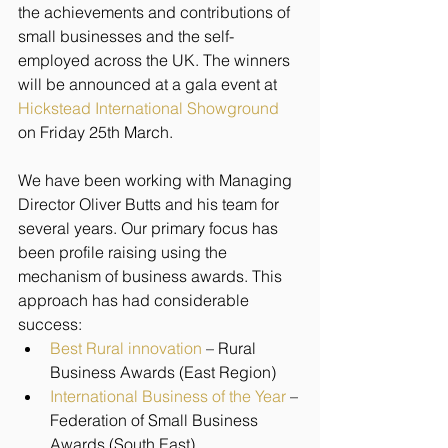
the achievements and contributions of 
small businesses and the self-
employed across the UK. The winners 
will be announced at a gala event at 
Hickstead International Showground
on Friday 25th March.
We have been working with Managing 
Director Oliver Butts and his team for 
several years. Our primary focus has 
been profile raising using the 
mechanism of business awards. This 
approach has had considerable 
success:
Best Rural innovation
 – Rural 
Business Awards (East Region)
International Business of the Year
 – 
Federation of Small Business 
Awards (South East)