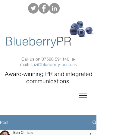
Call us on
07590 591140
e-
mail:
suzi@blueberry-pr.co.uk
Award-winning PR and integrated
communications
Post
Ben Christie