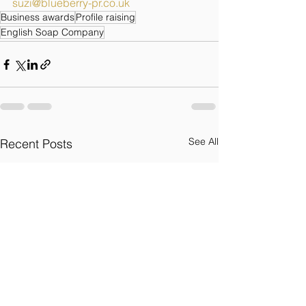
suzi@blueberry-pr.co.uk
Business awards
Profile raising
English Soap Company
See All
Recent Posts