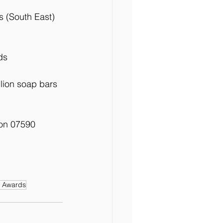
s (South East)
ds 
lion soap bars 
 on 07590 
e Awards