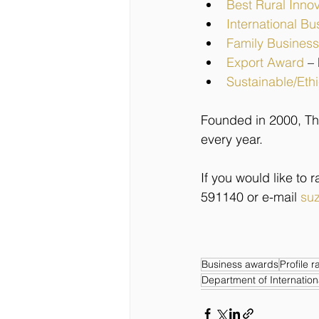
Best Rural Inno
International Bu
Family Business
Export Award
–
Sustainable/Eth
Founded in 2000, Th
every year.
If you would like to
591140 or e-mail 
suz
Business awards
Profile r
Department of Internation