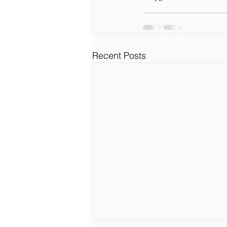
Recent Posts