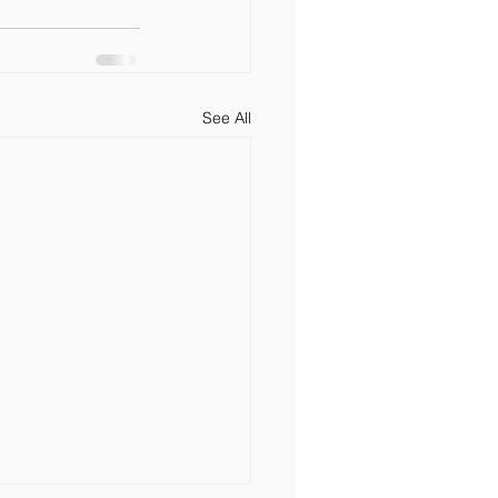
See All