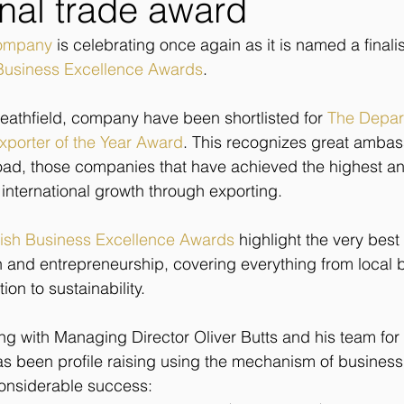
onal trade award
Company
 is celebrating once again as it is named a finalis
 Business Excellence Awards
.
athfield, company have been shortlisted for 
The Depart
Exporter of the Year Award
. This recognizes great ambas
road, those companies that have achieved the highest a
 international growth through exporting.
tish Business Excellence Awards
 highlight the very best
on and entrepreneurship, covering everything from local
on to sustainability. 
 with Managing Director Oliver Butts and his team for 
s been profile raising using the mechanism of business
onsiderable success: