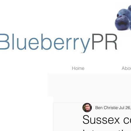
Home
Abo
Ben Christie
Jul 26
Sussex c