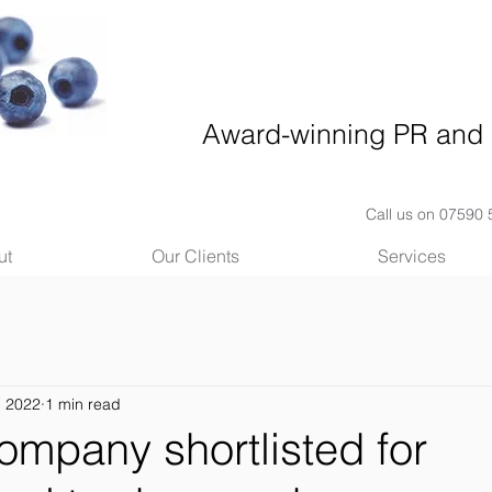
Award-winning PR and 
Call us on 07590
ut
Our Clients
Services
, 2022
1 min read
ompany shortlisted for