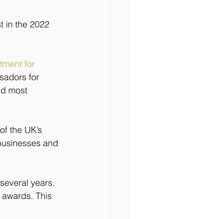
t in the 2022 
ment for 
sadors for 
nd most 
 of the UK’s 
 businesses and 
several years. 
 awards. This 