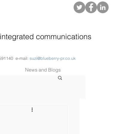
About
integrated communications
 591140 e-mail:
suzi@blueberry-pr.co.uk
News and Blogs