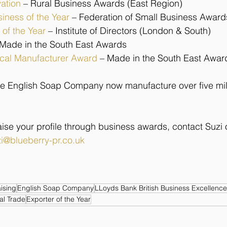
vation
 – Rural Business Awards (East Region)
siness of the Year
– Federation of Small Business Award
 of the Year
 – Institute of Directors (London & South)
 Made in the South East Awards
ical Manufacturer Award
– Made in the South East Awar
e English Soap Company now manufacture over five mil
 raise your profile through business awards, contact Suzi
i@blueberry-pr.co.uk
aising
English Soap Company
LLoyds Bank British Business Excellenc
al Trade
Exporter of the Year