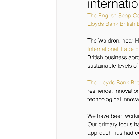
internati
The English Soap 
Lloyds Bank British
The Waldron, near He
International Trade 
British business ab
sustainable levels of
The Lloyds Bank Bri
resilience, innovati
technological innovati
We have been working
Our primary focus ha
approach has had c