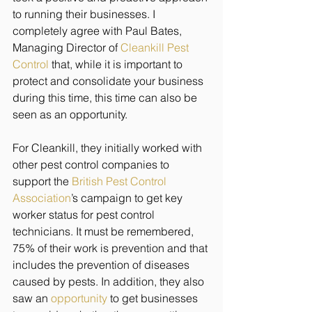
to running their businesses. I 
completely agree with Paul Bates, 
Managing Director of 
Cleankill Pest 
Control
 that, while it is important to 
protect and consolidate your business 
during this time, this time can also be 
seen as an opportunity.
For Cleankill, they initially worked with 
other pest control companies to 
support the 
British Pest Control 
Association
’s
 campaign to get key 
worker status for pest control 
technicians. It must be remembered, 
75% of their work is prevention and that 
includes the prevention of diseases 
caused by pests. In addition, they also 
saw an 
opportunity
 to get businesses 