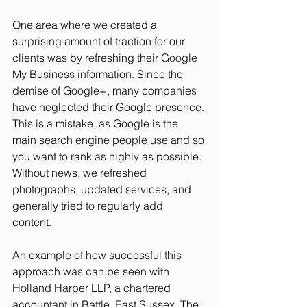
One area where we created a 
surprising amount of traction for our 
clients was by refreshing their Google 
My Business information. Since the 
demise of Google+, many companies 
have neglected their Google presence. 
This is a mistake, as Google is the 
main search engine people use and so 
you want to rank as highly as possible. 
Without news, we refreshed 
photographs, updated services, and 
generally tried to regularly add 
content. 
An example of how successful this 
approach was can be seen with 
Holland Harper LLP, a chartered 
accountant in Battle, East Sussex. The 