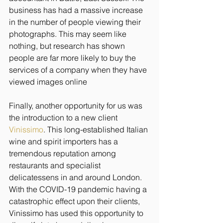
business has had a massive increase 
in the number of people viewing their 
photographs. This may seem like 
nothing, but research has shown 
people are far more likely to buy the 
services of a company when they have 
viewed images online
Finally, another opportunity for us was 
the introduction to a new client 
Vinissimo
. This long-established Italian 
wine and spirit importers has a 
tremendous reputation among 
restaurants and specialist 
delicatessens in and around London. 
With the COVID-19 pandemic having a 
catastrophic effect upon their clients, 
Vinissimo has used this opportunity to 