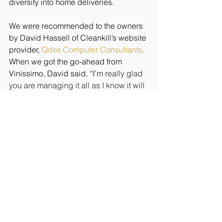
diversify into home deliveries. 
We were recommended to the owners 
by David Hassell of Cleankill’s website 
provider, 
Qdos Computer Consultants
.
When we got the go-ahead from 
Vinissimo, David said, “I
’m really glad 
you are managing it all as I know it will 
be well organised”. It is a lovely thing 
to read!
At a time when things could have been 
a bit quiet, we are thankfully quite busy. 
The key has been to remain positive 
and keep our eyes open for 
opportunities.
If you need help with any aspect of 
your business’s public relations profile, 