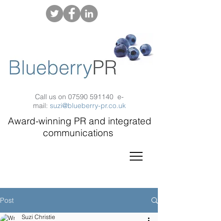
Call us on
07590 591140
e-
mail:
suzi@blueberry-pr.co.uk
Award-winning PR and integrated
communications
Post
Suzi Christie