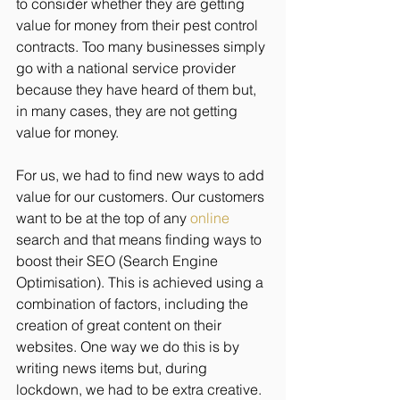
to consider whether they are getting 
value for money from their pest control 
contracts. Too many businesses simply 
go with a national service provider 
because they have heard of them but, 
in many cases, they are not getting 
value for money.
For us, we had to find new ways to add 
value for our customers. Our customers 
want to be at the top of any 
online
search and that means finding ways to 
boost their SEO (Search Engine 
Optimisation). This is achieved using a 
combination of factors, including the 
creation of great content on their 
websites. One way we do this is by 
writing news items but, during 
lockdown, we had to be extra creative.