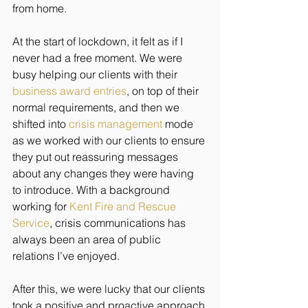
from home. 
At the start of lockdown, it felt as if I 
never had a free moment. We were 
busy helping our clients with their 
business award entries
,
 on top of their 
normal requirements, and then we 
shifted into 
crisis management
 mode 
as we worked with our clients to ensure 
they put out reassuring messages 
about any changes they were having 
to introduce. With a background 
working for 
Kent Fire and Rescue 
Service
, crisis communications has 
always been an area of public 
relations I’ve enjoyed.  
After this, we were lucky that our clients 
took a positive and proactive approach 