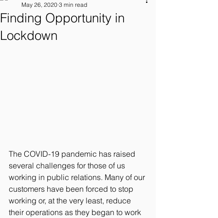
May 26, 2020
3 min read
Finding Opportunity in
Lockdown
The COVID-19 pandemic has raised 
several challenges for those of us 
working in public relations. Many of our 
customers have been forced to stop 
working or, at the very least, reduce 
their operations as they began to work 